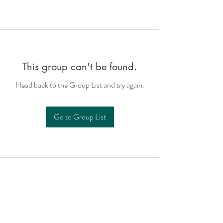
This group can't be found.
Head back to the Group List and try again.
Go to Group List