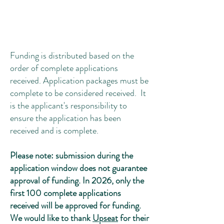
Funding is distributed based on the
order of complete applications
received. Application packages must be
complete to be considered received. It
is the applicant's responsibility to
ensure the application has been
received and is complete.
Please note: submission during the
application window does not guarantee
approval of funding. In 2026, only the
first 100 complete applications
received will be approved for funding.
We would like to thank
Upseat
for their