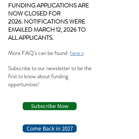
FUNDING APPLICATIONS ARE
NOW CLOSED FOR
2026.
NOTIFICATIONS WERE
EMAILED MARCH 12, 2026 TO
ALL APPLICANTS.
More FAQ's can be found
here >
Subscribe to our newsletter to be the
first to know about
funding
opportunities!
Subscribe Now
Come Back in 2027