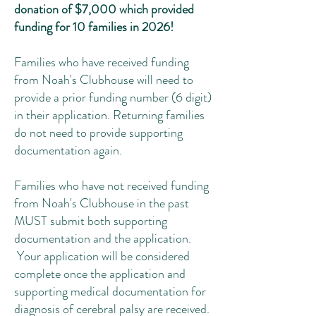
donation of $7,000 which provided
funding for 10 families in 2026!
Families who have received funding
from Noah's Clubhouse will need to
provide a prior funding number (6 digit)
in their application. Returning families
do not need to provide supporting
documentation again.
Families who have not received funding
from Noah's Clubhouse in the past
MUST submit both supporting
documentation and the application.
Your application will be considered
complete once the application and
supporting medical documentation for
diagnosis of cerebral palsy are received.