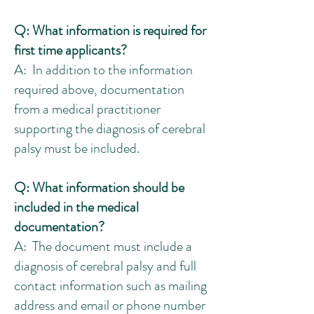
Q: What information is required for
first time applicants?
A: In addition to the information
required above, documentation
from a medical practitioner
supporting the diagnosis of cerebral
palsy must be included.
Q: What information should be
included in the medical
documentation?
A: The document must include a
diagnosis of cerebral palsy and full
contact information such as mailing
address and email or phone number