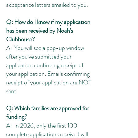
acceptance letters emailed to you.
Q: How do I know if my application
has been received by Noah's
Clubhouse?
A: You will see a pop-up window
after you've submitted your
application confirming receipt of
your application. Emails confirming
receipt of your application are NOT
sent.
Q: Which families are approved for
funding?
A: In 2026, only the first 100
complete applications received will