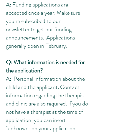
A: Funding applications are
accepted once a year. Make sure
you’re subscribed to our
newsletter to get our funding
announcements. Applications
generally open in February.
Q: What information is needed for
the application?
A: Personal information about the
child and the applicant. Contact
information regarding the therapist
and clinic are also required. If you do
not have a therapist at the time of
application, you can insert
"unknown" on your application.