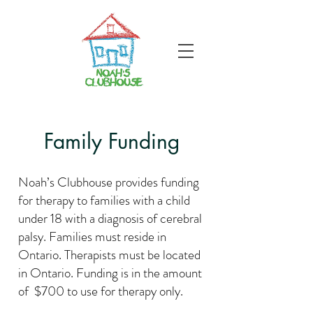
Family Funding
Noah’s Clubhouse provides funding
for therapy to families with a child
under 18 with a diagnosis of cerebral
palsy. Families must reside in
Ontario. Therapists must be located
in Ontario. Funding is in the amount
of $700 to use for therapy only.