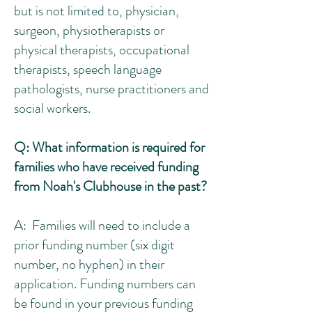
but is not limited to, physician,
surgeon, p
hysiotherapists or
physical therapists, occupational
therapists, speech language
pathologists, nurse practitioners and
social workers.
Q: What information is required for
families who have received funding
from Noah's Clubhouse in the past?
A:
Families will need to include a
prior funding number (six digit
number, no hyphen) in their
application. Funding numbers can
be found in your previous funding