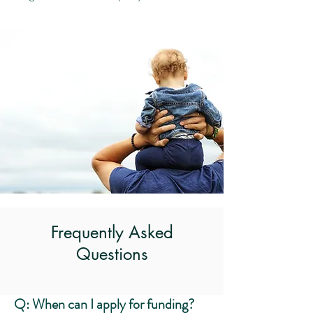
Frequently Asked
Questions
Q: When can I apply for funding?