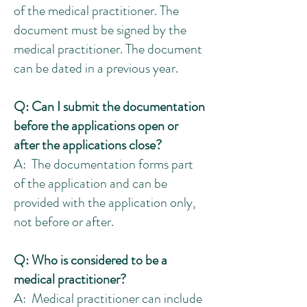
of the medical practitioner. The
document must be signed by the
medical practitioner. The document
can be dated in a previous year.
Q: Can I submit the documentation
before the applications open or
after the applications close?
A: The documentation forms part
of the application and can be
provided with the application only,
not before or after.
Q: Who is considered to be a
medical practitioner?
A:
Medical practitioner can include