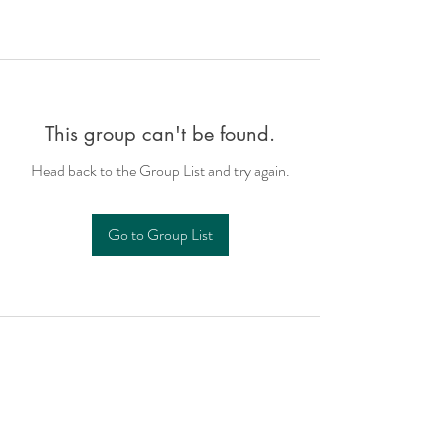
This group can't be found.
Head back to the Group List and try again.
Go to Group List