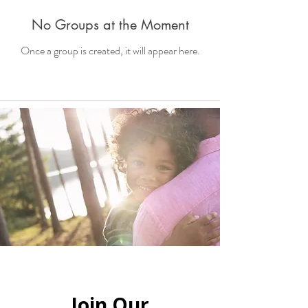
No Groups at the Moment
Once a group is created, it will appear here.