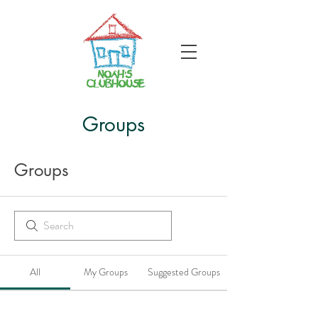
Groups
Groups
All
My Groups
Suggested Groups