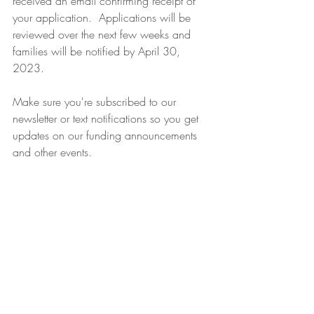
received an email confirming receipt of 
your application.  Applications will be 
reviewed over the next few weeks and 
families will be notified by April 30, 
2023.
Make sure you're subscribed to our 
newsletter or text notifications so you get 
updates on our funding announcements 
and other events. 