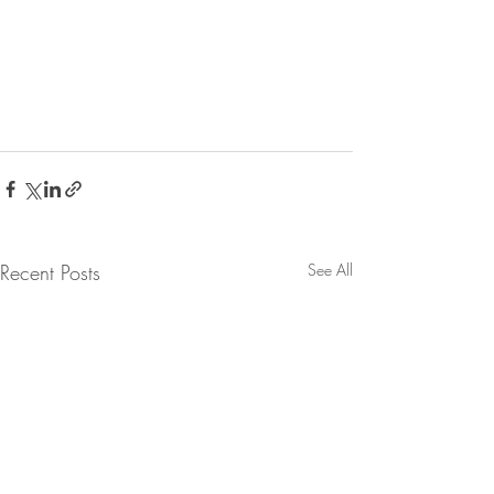
Recent Posts
See All