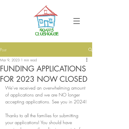
Post
Mar 9, 2023
1 min read
FUNDING APPLICATIONS
FOR 2023 NOW CLOSED
We've received an overwhelming amount 
of applications and we are NO longer 
accepting applications. See you in 2024!
Thanks to all the families for submitting 
your applications! You should have 