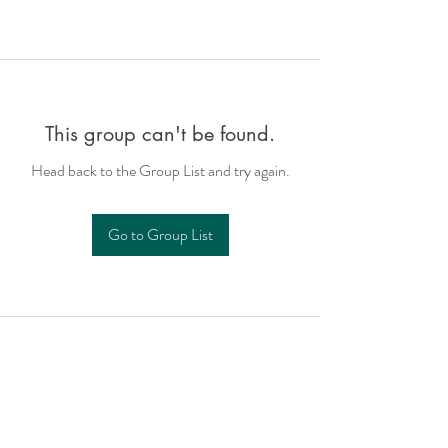
This group can't be found.
Head back to the Group List and try again.
Go to Group List