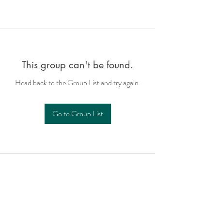
This group can't be found.
Head back to the Group List and try again.
Go to Group List