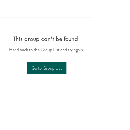
This group can't be found.
Head back to the Group List and try again.
Go to Group List