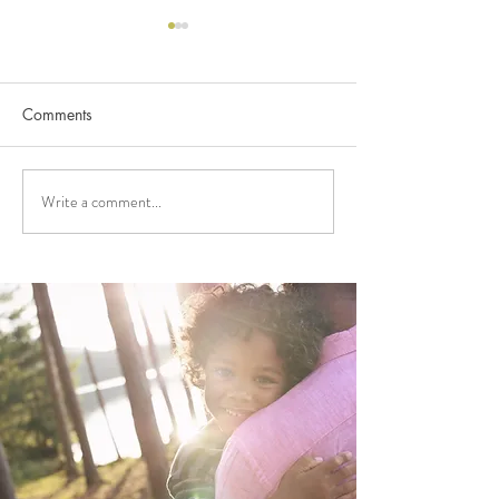
Comments
Write a comment...
FUNDING APPLICATIONS
2026 FUNDING
NOW OPEN!
ANNOUNCEME