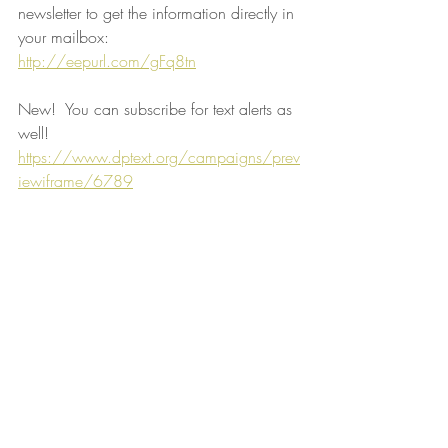
newsletter to get the information directly in 
your mailbox:
http://eepurl.com/gFq8tn
New!  You can subscribe for text alerts as 
well!
https://www.dptext.org/campaigns/prev
iewiframe/6789