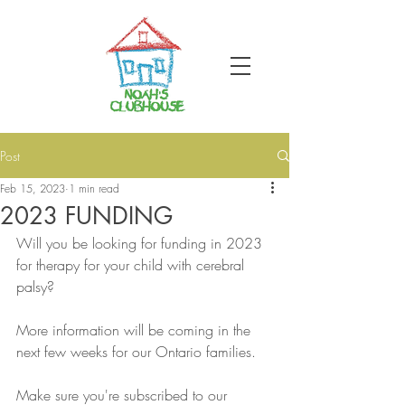
Post
Feb 15, 2023
1 min read
2023 FUNDING
Will you be looking for funding in 2023 
for therapy for your child with cerebral 
palsy?
More information will be coming in the 
next few weeks for our Ontario families.
Make sure you're subscribed to our 