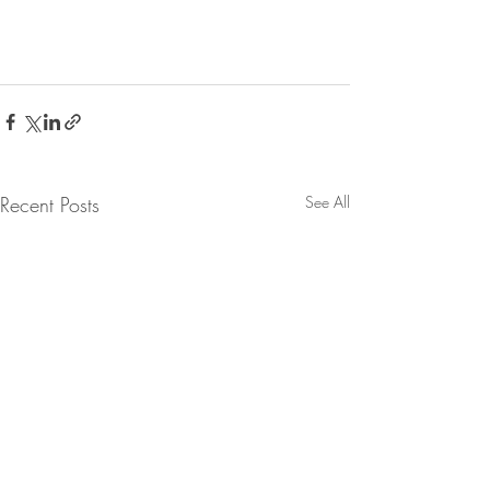
Recent Posts
See All