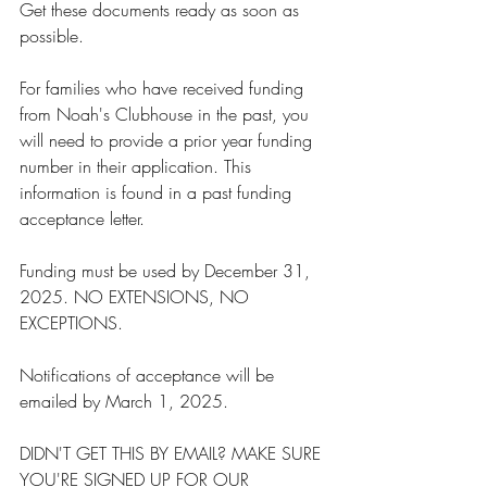
Get these documents ready as soon as 
possible.
For families who have received funding 
from Noah's Clubhouse in the past, you 
will need to provide a prior year funding 
number in their application. This 
information is found in a past funding 
acceptance letter.
Funding must be used by December 31, 
2025. NO EXTENSIONS, NO 
EXCEPTIONS.
Notifications of acceptance will be 
emailed by March 1, 2025. 
DIDN'T GET THIS BY EMAIL? MAKE SURE 
YOU'RE SIGNED UP FOR OUR 