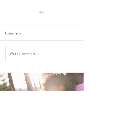
Comments
Write a comment...
FUNDING APPLICATIONS
2026 FUNDING
NOW OPEN!
ANNOUNCEME