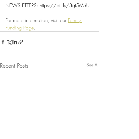
NEWSLETTERS: 
https://bit.ly/3qt5MdU
For more information, visit our 
Family 
Funding Page
.
Recent Posts
See All