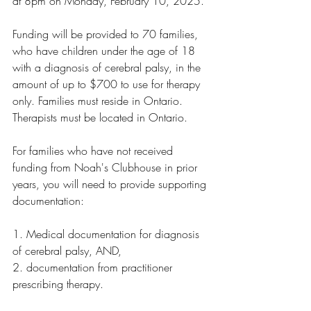
at 8pm on Monday, February 10, 2025.
Funding will be provided to 70 families, 
who have children under the age of 18 
with a diagnosis of cerebral palsy, in the 
amount of up to $700 to use for therapy 
only. Families must reside in Ontario. 
Therapists must be located in Ontario.
For families who have not received 
funding from Noah's Clubhouse in prior 
years, you will need to provide supporting 
documentation:
1. Medical documentation for diagnosis 
of cerebral palsy, AND,
2. documentation from practitioner 
prescribing therapy.