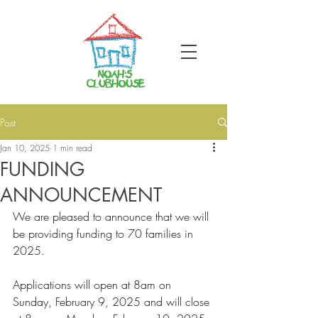
Post
Jan 10, 2025
1 min read
FUNDING
ANNOUNCEMENT
We are pleased to announce that we will 
be providing funding to 70 families in 
2025.
Applications will open at 8am on 
Sunday, February 9, 2025 and will close 