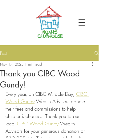
Post
Nov 17, 2025
1 min read
Thank you CIBC Wood
Gundy!
Every year, on CIBC Miracle Day,
CIBC 
Wood Gundy
Wealth Advisors donate 
their fees and commissions to help 
children’s charities. Thank you to our 
local
CIBC Wood Gundy
Wealth 
Advisors for your generous donation of 