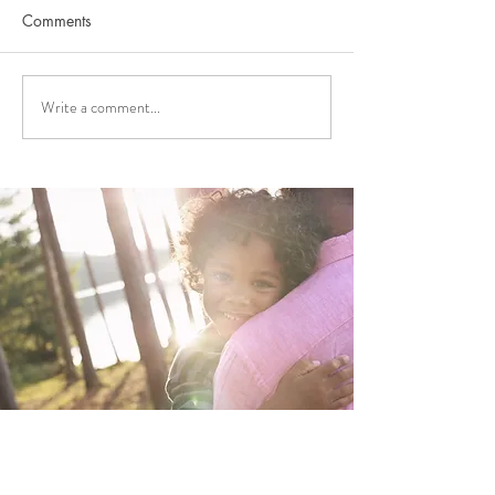
Comments
Write a comment...
FUNDING APPLICATIONS
2026 FUNDING
NOW OPEN!
ANNOUNCEME