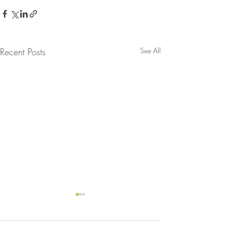
Recent Posts
See All