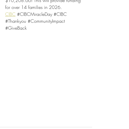
$10,208.66! This will provide funding 
for over 14 families in 2026.
CIBC
#CIBCMiracleDay
#CIBC
#Thankyou
#CommunityImpact
#GiveBack